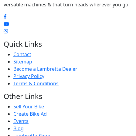
versatile machines & that turn heads wherever you go.
Quick Links
Contact
Sitemap
Become a Lambretta Dealer
Privacy Policy
Terms & Conditions
Other Links
Sell Your Bike
Create Bike Ad
Events
Blog
Lambretta Shop