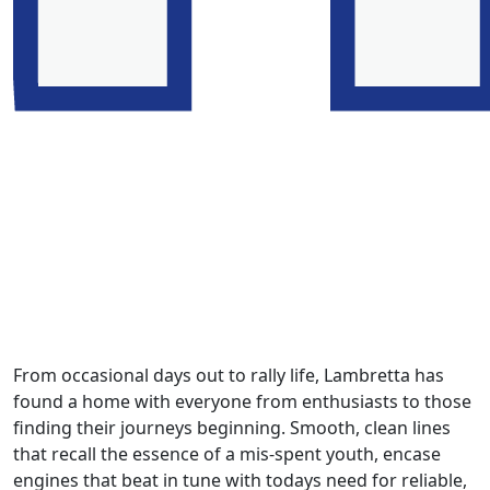
From occasional days out to rally life, Lambretta has
found a home with everyone from enthusiasts to those
finding their journeys beginning. Smooth, clean lines
that recall the essence of a mis-spent youth, encase
engines that beat in tune with todays need for reliable,