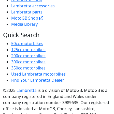
Lambretta accessories
Lambretta parts
MotoGB Shop
Media Library
Quick Search
50cc motorbikes
125cc motorbikes
200cc motorbikes
300cc motorbikes
350cc motorbikes
Used Lambretta motorbikes
Find Your Lambretta Dealer
©2025
Lambretta
is a division of MotoGB. MotoGB is a
company registered in England and Wales under
company registration number 3989635. Our registered
office is located at MotoGB, Chorley, Lancashire,