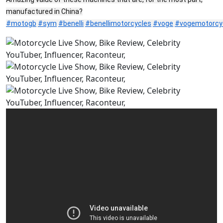
manufactured in China?
#motogb
#sym
#benelli
#benellimotorcycles
#voge
#vogemotorcy