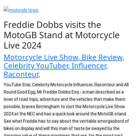
Freddie Dobbs visits the
MotoGB Stand at Motorcycle
Live 2024
Motorcycle Live Show, Bike Review,
Celebrity YouTuber, Influencer,
Raconteur,
YouTube Star, Celebrity Motorcycle Influencer, Raconteur and All
Round Good Egg, Mr Freddie Dobbs Esq - a man described as a
lover of road trips, adventure and the vehicles that make them
possible, braves Birmingham to visit the Motorcycle Live Show
2024 at the NEC and has a quick look around the MotoGB stand.
See what Freddie has to say about the veritable smorgasbord of
bikes on display and will this man of taste be swayed by the
Amazing value of these machines that are, for the most part,