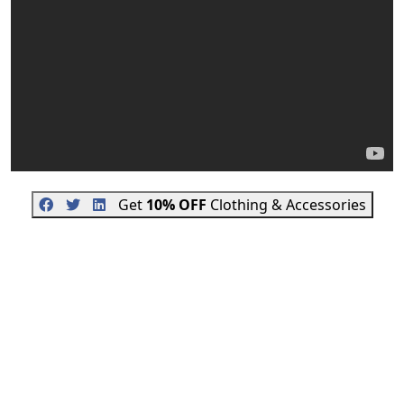
Get
10% OFF
Clothing & Accessories