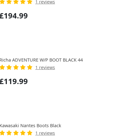
1 reviews
£194.99
Richa ADVENTURE W/P BOOT BLACK 44
1 reviews
£119.99
Kawasaki Nantes Boots Black
1 reviews