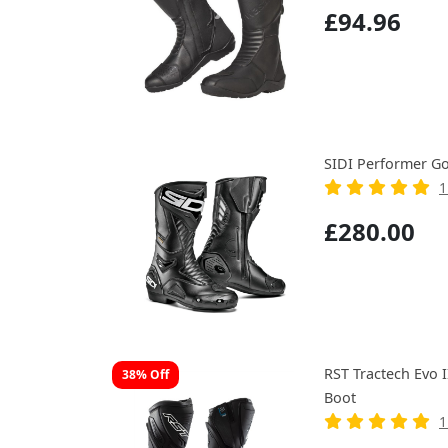
£94.96
SIDI Performer Go
1
£280.00
RST Tractech Evo 
38% Off
Boot
1