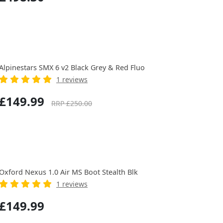
Alpinestars SMX 6 v2 Black Grey & Red Fluo
1 reviews
£149.99
RRP £250.00
Oxford Nexus 1.0 Air MS Boot Stealth Blk
1 reviews
£149.99