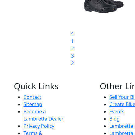
1
2
3
Quick Links
Other Li
Contact
Sell Your B
Sitemap
Create Bik
Become a
Events
Lambretta Dealer
Blog
Privacy Policy
Lambretta
Terms &
Lambretta