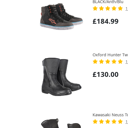
BLACK/Anth/Blu
1
£184.99
Oxford Hunter Tw
1
£130.00
Kawasaki Neuss T
1