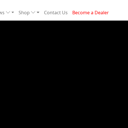
ews
Shop
Contact Us
Become a Dealer