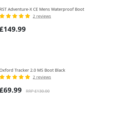
RST Adventure-X CE Mens Waterproof Boot
2 reviews
£149.99
Oxford Tracker 2.0 MS Boot Black
2 reviews
£69.99
RRP £130.00