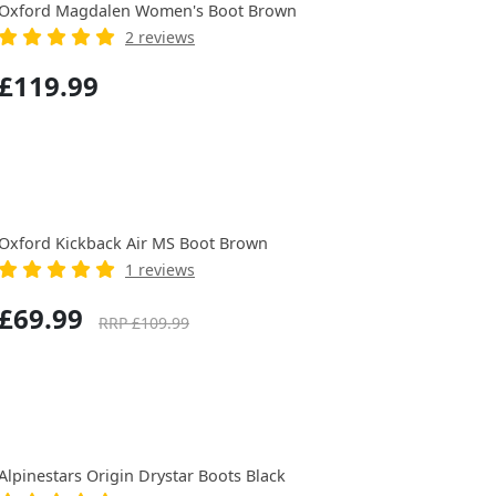
Oxford Magdalen Women's Boot Brown
2 reviews
£119.99
Oxford Kickback Air MS Boot Brown
1 reviews
£69.99
RRP £109.99
Alpinestars Origin Drystar Boots Black