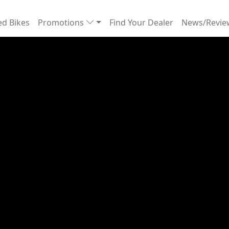
d Bikes
Promotions
Find Your Dealer
News/Revi