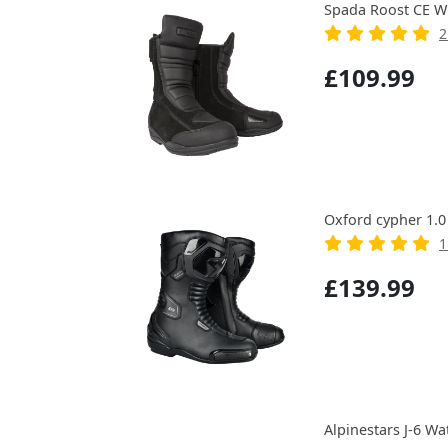
Spada Roost CE W
2
£109.99
Oxford cypher 1.0
1
£139.99
Alpinestars J-6 W