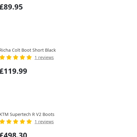
£89.95
Richa Colt Boot Short Black
1 reviews
£119.99
KTM Supertech R V2 Boots
1 reviews
£498.30