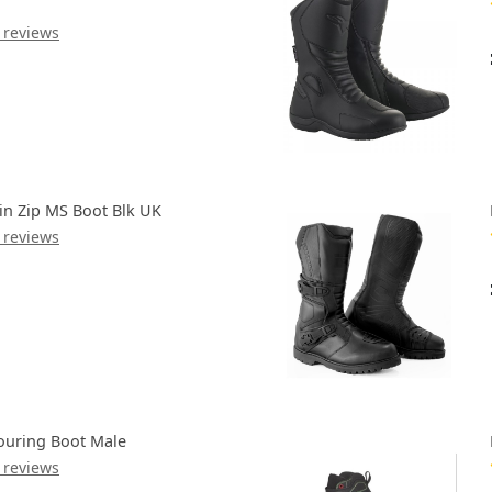
 reviews
in Zip MS Boot Blk UK
 reviews
ouring Boot Male
 reviews