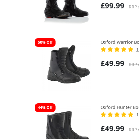
£99.99
RRP 
Oxford Warrior Bo
50% Off
1
£49.99
RRP 
Oxford Hunter Bo
44% Off
1
£49.99
RRP 