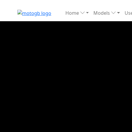
Home
Models
Use