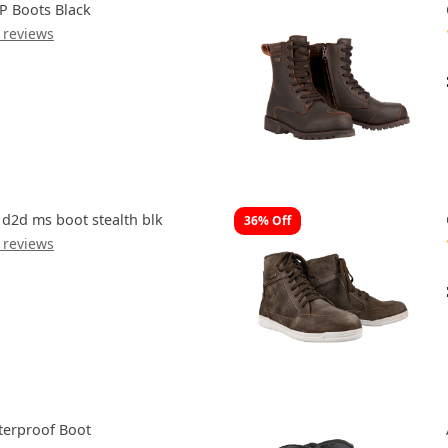
P Boots Black
 reviews
 d2d ms boot stealth blk
36% Off
 reviews
aterproof Boot