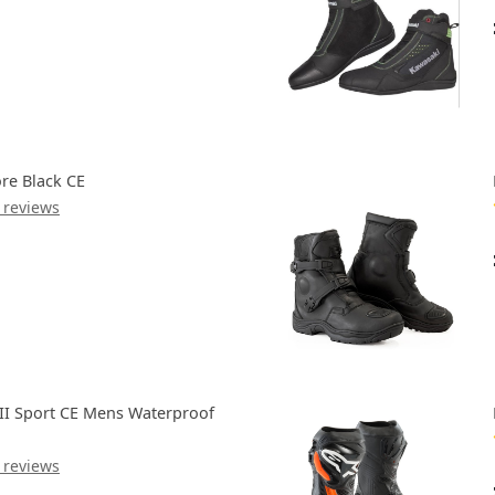
re Black CE
 reviews
III Sport CE Mens Waterproof
 reviews