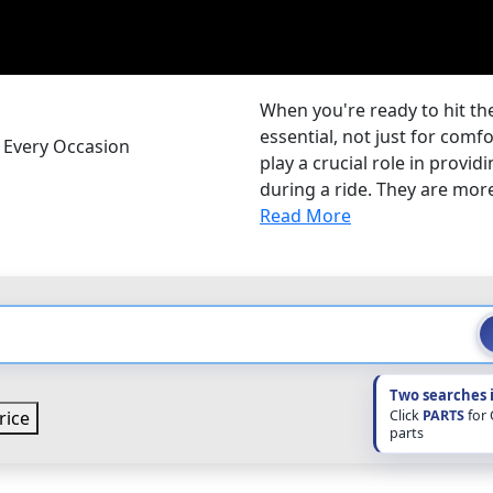
When you're ready to hit the
essential, not just for comf
r Every Occasion
play a crucial role in provi
during a ride. They are more 
Read More
Two searches 
Click
PARTS
for
rice
parts