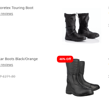
oretex Touring Boot
 reviews
tar Boots Black/Orange
46% Off
 reviews
P £271.80