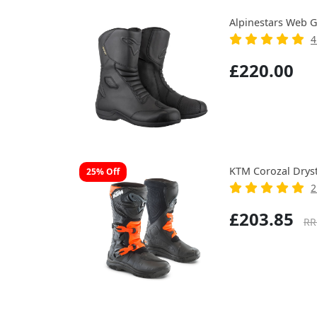
Alpinestars Web G
4
£220.00
KTM Corozal Drys
25% Off
2
£203.85
RR