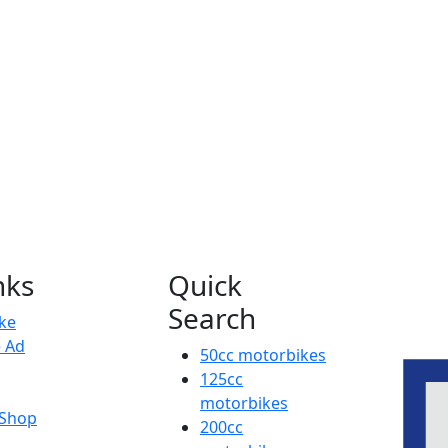
nks
Quick
Search
ike
e Ad
50cc motorbikes
125cc
motorbikes
 Shop
200cc