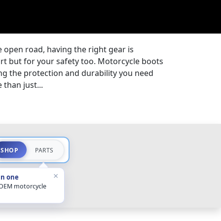
 open road, having the right gear is
ort but for your safety too. Motorcycle boots
ding the protection and durability you need
than just...
SHOP
PARTS
×
in one
 OEM motorcycle