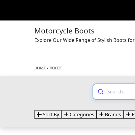
Motorcycle Boots
Explore Our Wide Range of Stylish Boots fo
HOME
/
BOOTS
Sort By
Categories
Brands
P