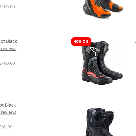
£160.00
ot Black
40% Off
 reviews
£100.00
ot Black
 reviews
£89.99