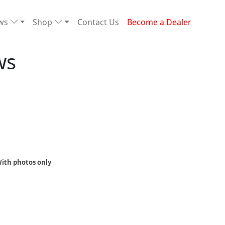
ews
Shop
Contact Us
Become a Dealer
ws
ith photos only