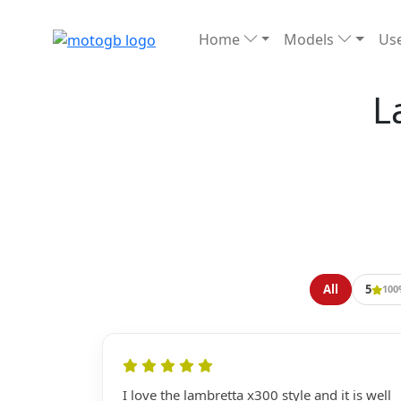
Home
Models
Use
L
All
5
100
I love the lambretta x300 style and it is well