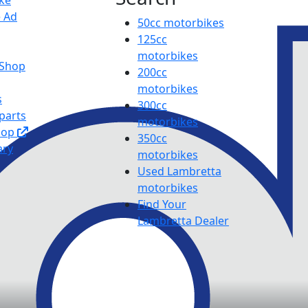
ike
e Ad
50cc motorbikes
125cc
motorbikes
 Shop
200cc
motorbikes
s
300cc
parts
motorbikes
hop
350cc
ary
motorbikes
Used Lambretta
motorbikes
Find Your
Lambretta Dealer