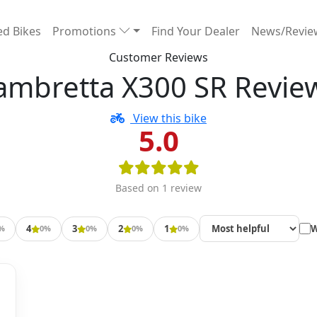
d Bikes
Promotions
Find Your Dealer
News/Revi
Customer Reviews
ambretta X300 SR Revie
View this bike
5.0
Based on 1 review
4
3
2
1
W
%
0%
0%
0%
0%