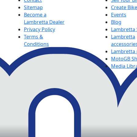
Contact
Sell Your B
Sitemap
Create Bik
Become a
Events
Lambretta Dealer
Blog
Privacy Policy
Lambretta
Terms &
Lambretta
Conditions
accessorie
Lambretta 
MotoGB S
Media Libr