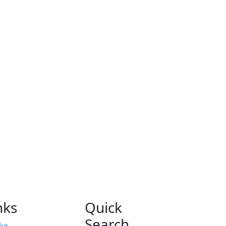
nks
Quick
Search