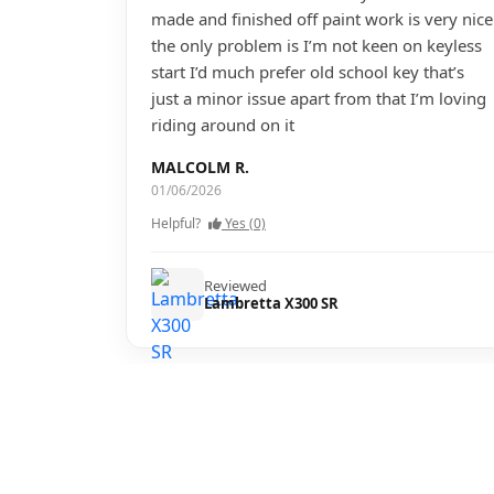
made and finished off paint work is very nice
the only problem is I’m not keen on keyless
start I’d much prefer old school key that’s
just a minor issue apart from that I’m loving
riding around on it
MALCOLM R.
01/06/2026
Helpful?
Yes (0)
Reviewed
Lambretta X300 SR