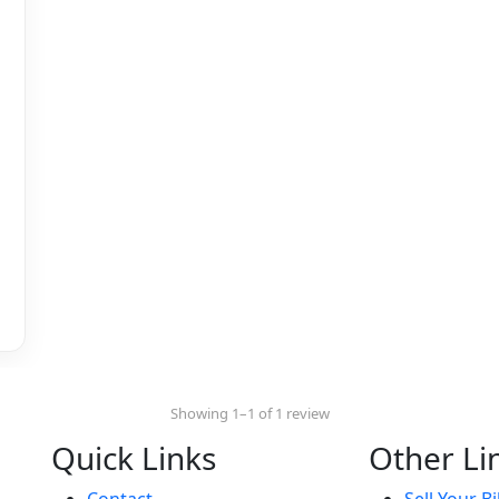
Showing 1–1 of 1 review
Quick Links
Other Li