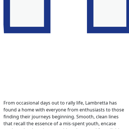
From occasional days out to rally life, Lambretta has
found a home with everyone from enthusiasts to those
finding their journeys beginning. Smooth, clean lines
that recall the essence of a mis-spent youth, encase