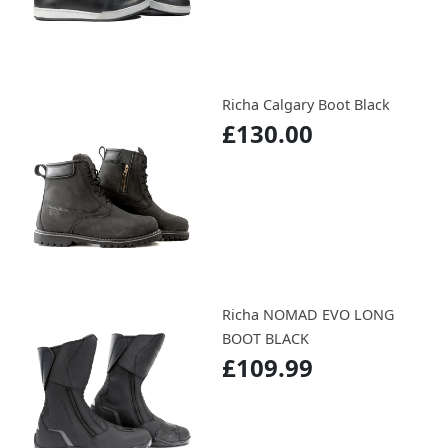
Richa Calgary Boot Black
£130.00
Richa NOMAD EVO LONG
BOOT BLACK
£109.99