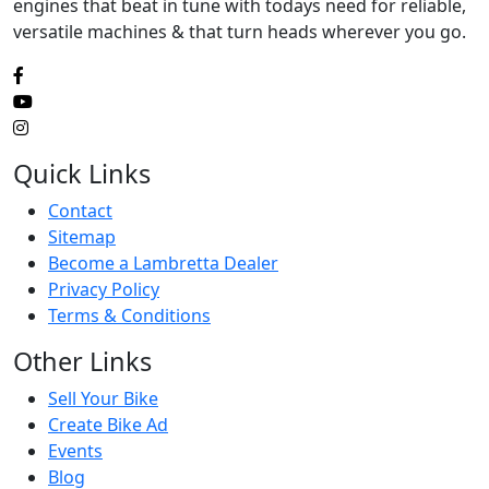
engines that beat in tune with todays need for reliable,
versatile machines & that turn heads wherever you go.
Quick Links
Contact
Sitemap
Become a Lambretta Dealer
Privacy Policy
Terms & Conditions
Other Links
Sell Your Bike
Create Bike Ad
Events
Blog