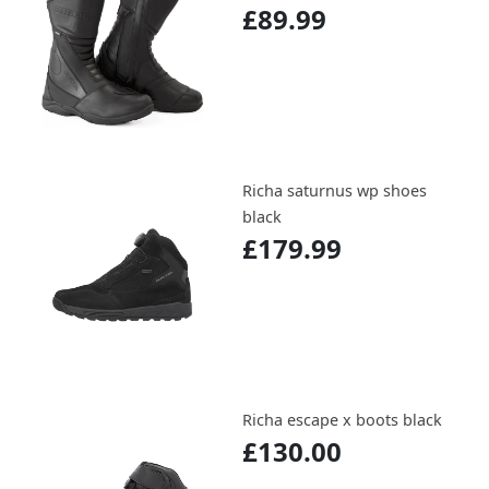
£89.99
Richa saturnus wp shoes
black
£179.99
Richa escape x boots black
£130.00