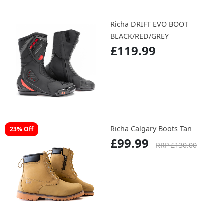
Richa DRIFT EVO BOOT
BLACK/RED/GREY
£119.99
Richa Calgary Boots Tan
23% Off
£99.99
RRP £130.00