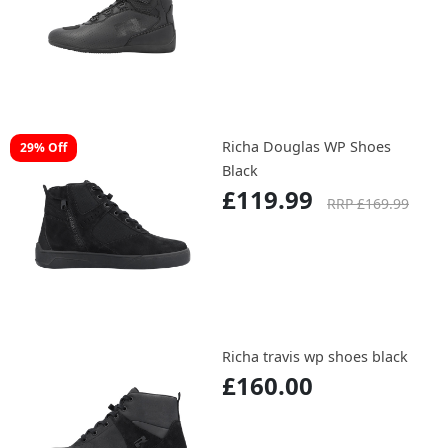
Richa Douglas WP Shoes
29% Off
Black
£119.99
RRP £169.99
Richa travis wp shoes black
£160.00