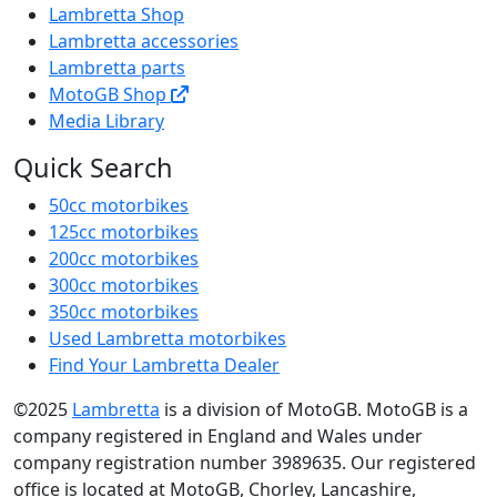
Lambretta Shop
Lambretta accessories
Lambretta parts
MotoGB Shop
Media Library
Quick Search
50cc motorbikes
125cc motorbikes
200cc motorbikes
300cc motorbikes
350cc motorbikes
Used Lambretta motorbikes
Find Your Lambretta Dealer
©2025
Lambretta
is a division of MotoGB. MotoGB is a
company registered in England and Wales under
company registration number 3989635. Our registered
office is located at MotoGB, Chorley, Lancashire,