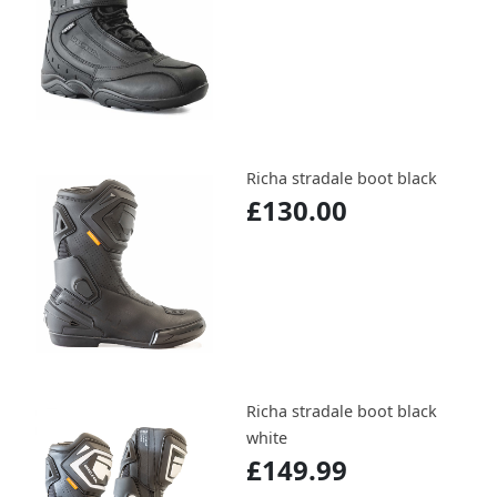
Richa stradale boot black
£130.00
Richa stradale boot black
white
£149.99