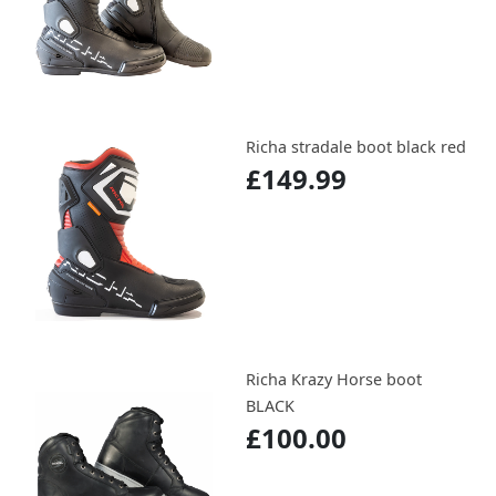
Richa stradale boot black red
£149.99
Richa Krazy Horse boot
BLACK
£100.00