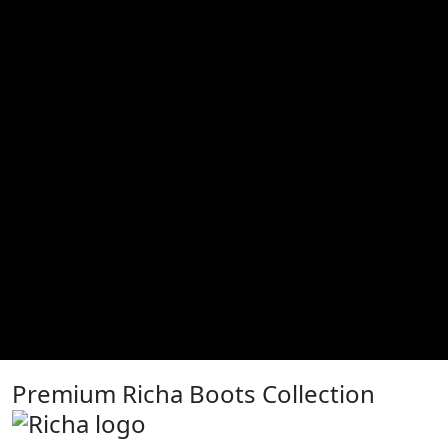
Premium Richa Boots Collection