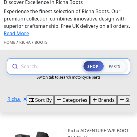
Discover Excellence in Richa Boots
Experience the finest selection of Richa Boots. Our
premium collection combines innovative design with
superior craftsmanship. Free UK delivery on all orders.
Read More
HOME
/
RICHA
/
BOOTS
Search...
SHOP
PARTS
Switch tab to search motorcycle parts
Richa
Sort By
Categories
Brands
Sizes
Richa ADVENTURE W/P BOOT