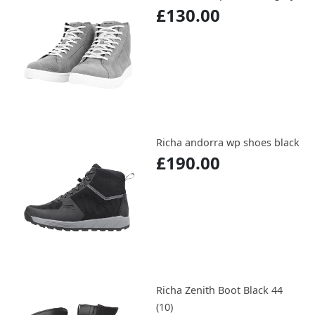
£130.00
Richa andorra wp shoes black
£190.00
Richa Zenith Boot Black 44
(10)