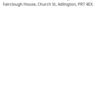
Fairclough House, Church St, Adlington, PR7 4EX.