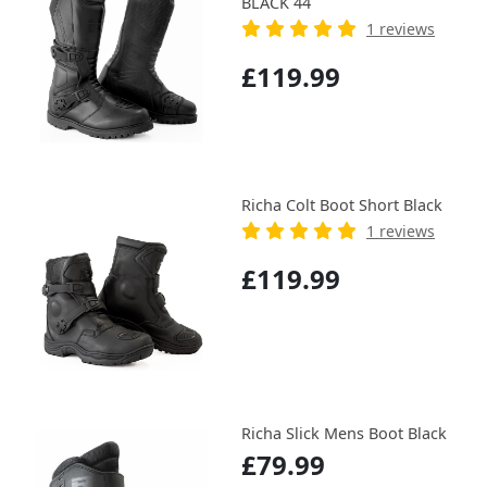
BLACK 44
1 reviews
£119.99
Richa Colt Boot Short Black
1 reviews
£119.99
Richa Slick Mens Boot Black
£79.99