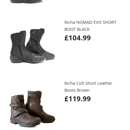
Richa NOMAD EVO SHORT
BOOT BLACK
£104.99
Richa Colt Short Leather
Boots Brown
£119.99