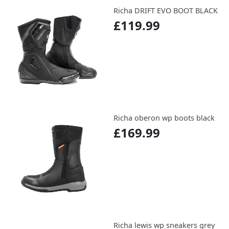
Richa DRIFT EVO BOOT BLACK
£119.99
Richa oberon wp boots black
£169.99
Richa lewis wp sneakers grey