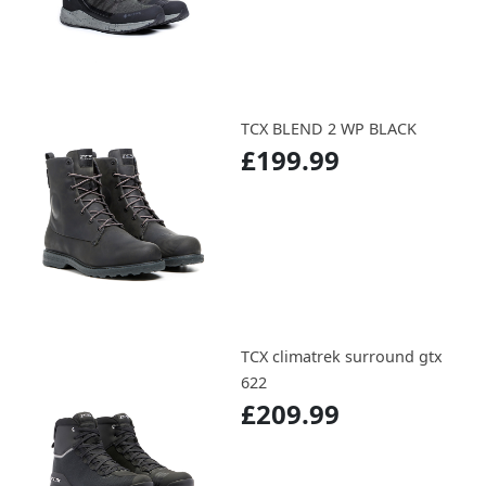
TCX BLEND 2 WP BLACK
£199.99
TCX climatrek surround gtx
622
£209.99