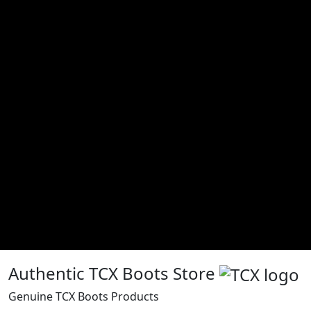
Authentic TCX Boots Store
Genuine TCX Boots Products