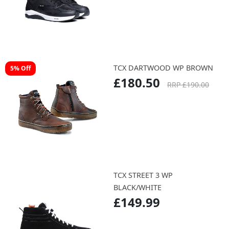
TCX DARTWOOD WP BROWN
5% Off
£180.50
RRP £190.00
TCX STREET 3 WP
BLACK/WHITE
£149.99