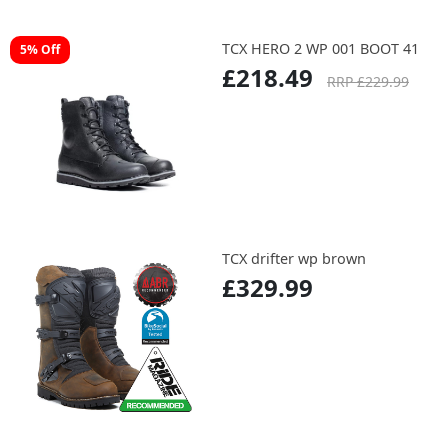
TCX HERO 2 WP 001 BOOT 41
5% Off
£218.49
RRP £229.99
TCX drifter wp brown
£329.99