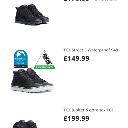
TCX Street 3 Waterproof 948
£149.99
TCX jupiter 5 gore-tex 001
£199.99