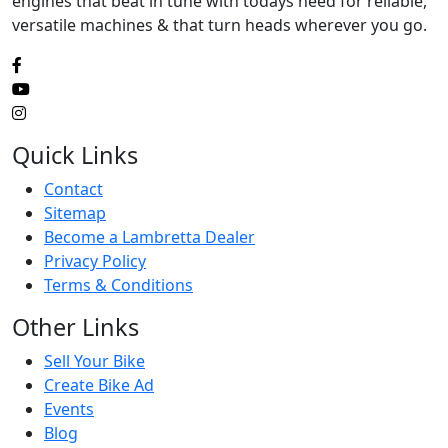
engines that beat in tune with todays need for reliable,
versatile machines & that turn heads wherever you go.
Quick Links
Contact
Sitemap
Become a Lambretta Dealer
Privacy Policy
Terms & Conditions
Other Links
Sell Your Bike
Create Bike Ad
Events
Blog