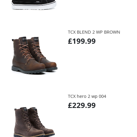
TCX BLEND 2 WP BROWN
£199.99
TCX hero 2 wp 004
£229.99