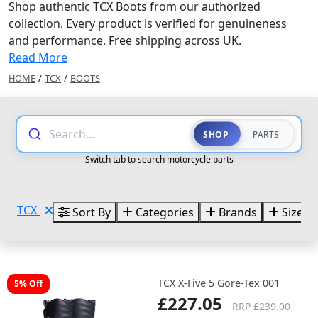
Shop authentic TCX Boots from our authorized
collection. Every product is verified for genuineness
and performance. Free shipping across UK.
Read More
HOME
/
TCX
/
BOOTS
Search...
SHOP
PARTS
Switch tab to search motorcycle parts
TCX
Sort By
Categories
Brands
Sizes
TCX X-Five 5 Gore-Tex 001
5% Off
£227.05
RRP £239.00