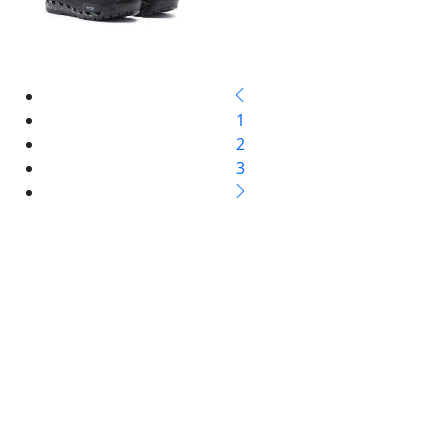
1
2
3