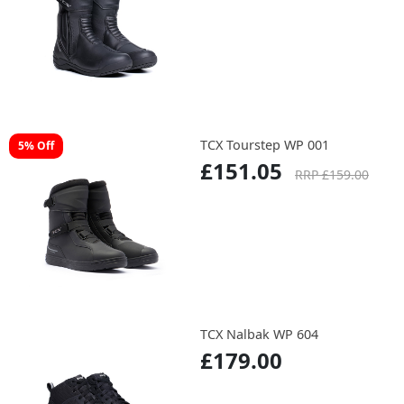
TCX Tourstep WP 001
5% Off
£151.05
RRP £159.00
TCX Nalbak WP 604
£179.00