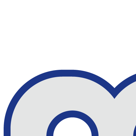
Indian MW RD BUFFALO
40% Off
PLAID SHIRT
£46.43
RRP £77.38