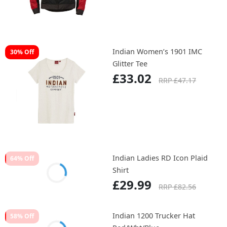
Indian Women’s 1901 IMC
30% Off
Glitter Tee
£33.02
RRP £47.17
Indian Ladies RD Icon Plaid
64% Off
Shirt
£29.99
RRP £82.56
Indian 1200 Trucker Hat
58% Off