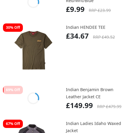
Red/Wht/Blue
£9.99
RRP £23.99
Indian HENDEE TEE
30% Off
£34.67
RRP £49.52
Indian Benjamin Brown
69% Off
Leather Jacket CE