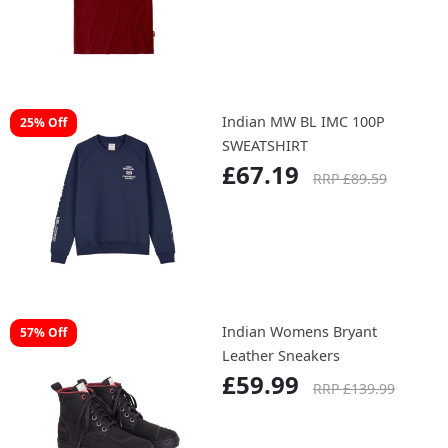
Indian SPIRIT LAKE TEE
£49.52
Indian MW BL IMC 100P
25% Off
SWEATSHIRT
£67.19
RRP £89.59
Indian Womens Bryant
57% Off