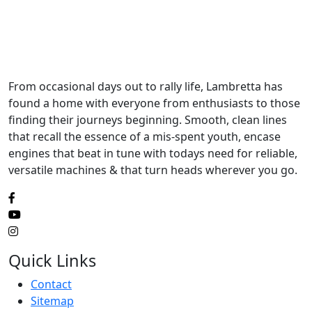
From occasional days out to rally life, Lambretta has
found a home with everyone from enthusiasts to those
finding their journeys beginning. Smooth, clean lines
that recall the essence of a mis-spent youth, encase
engines that beat in tune with todays need for reliable,
versatile machines & that turn heads wherever you go.