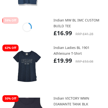
£35.99
RRP £52.08
Indian MUNRO RAGLAN TEE
61% Off
£17.99
RRP £46.30
Indian MW BL IMC CUSTOM
59% Off
BUILD TEE
£16.99
RRP £41.28
Indian Ladies BL 1901
62% Off
Athleisure T-Shirt
£19.99
RRP £53.08