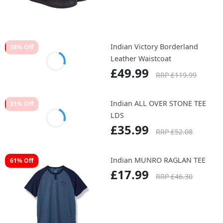
Leather Sneakers
£59.99
RRP £139.99
Indian Victory Borderland
58% Off
Leather Waistcoat
£49.99
RRP £119.99
Indian ALL OVER STONE TEE
31% Off
LDS