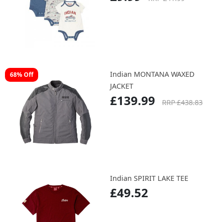
Indian Childs Baby Grow /
76% Off
Body Siut 36M/S
£9.99
RRP £41.99
Indian MONTANA WAXED
68% Off
JACKET
£139.99
RRP £438.83