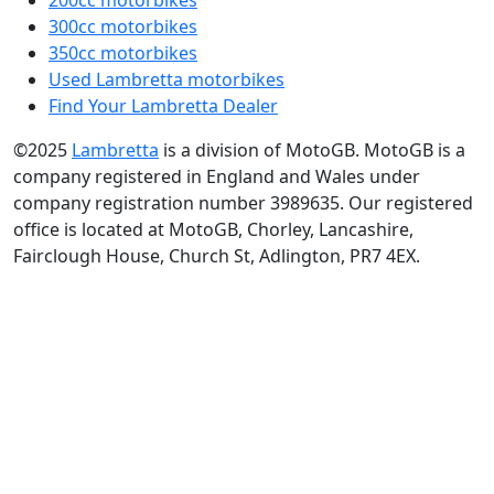
Lambretta parts
MotoGB Shop
Media Library
Quick Search
50cc motorbikes
125cc motorbikes
200cc motorbikes
300cc motorbikes
350cc motorbikes
Used Lambretta motorbikes
Find Your Lambretta Dealer
©2025
Lambretta
is a division of MotoGB. MotoGB is a
company registered in England and Wales under
company registration number 3989635. Our registered
office is located at MotoGB, Chorley, Lancashire,
Fairclough House, Church St, Adlington, PR7 4EX.