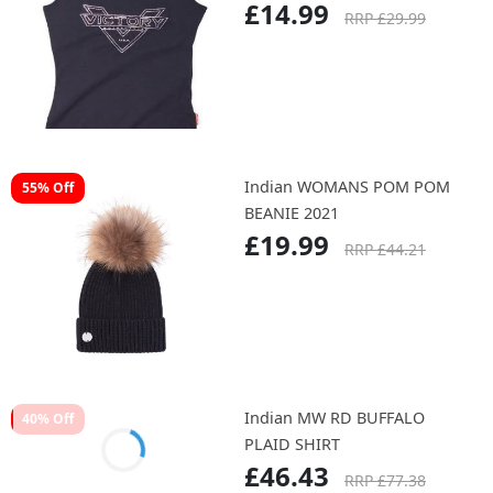
Indian VICTORY WMN
50% Off
DIAMANTE TANK BLK
£14.99
RRP £29.99
Indian WOMANS POM POM
55% Off
BEANIE 2021
£19.99
RRP £44.21