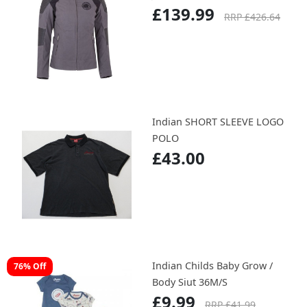
£149.99
RRP £479.99
Indian Ladies Idaho Waxed
67% Off
Jacket
£139.99
RRP £426.64
Indian SHORT SLEEVE LOGO
POLO
£43.00