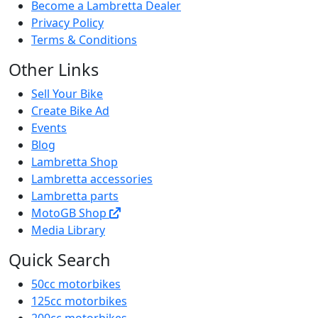
Quick Links
Contact
Sitemap
Become a Lambretta Dealer
Privacy Policy
Terms & Conditions
Other Links
Sell Your Bike
Create Bike Ad
Events
Blog
Lambretta Shop
Lambretta accessories