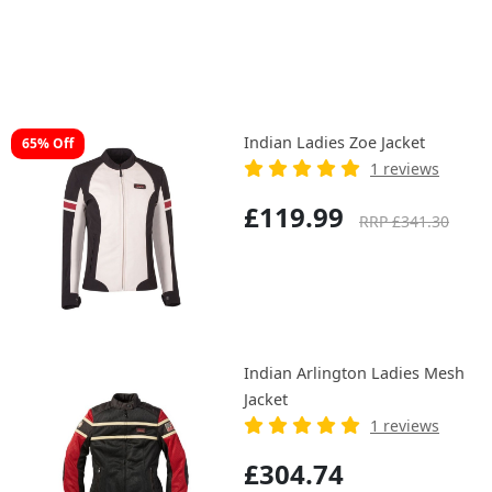
Indian Ladies Zoe Jacket
65% Off
1 reviews
£119.99
RRP £341.30
Indian Arlington Ladies Mesh
Jacket
1 reviews
£304.74