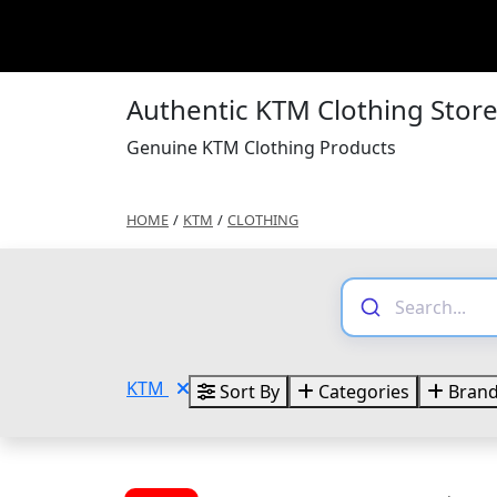
Authentic KTM Clothing Stor
Genuine KTM Clothing Products
HOME
/
KTM
/
CLOTHING
KTM
Sort By
Categories
Bran