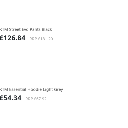
KTM Street Evo Pants Black
£126.84
RRP £181.20
KTM Essential Hoodie Light Grey
£54.34
RRP £67.92