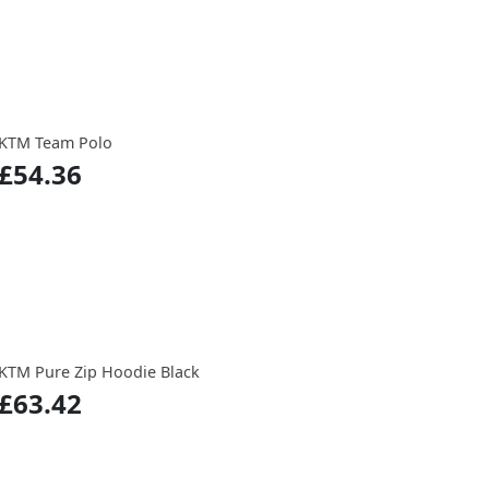
KTM Team Polo
£54.36
KTM Pure Zip Hoodie Black
£63.42