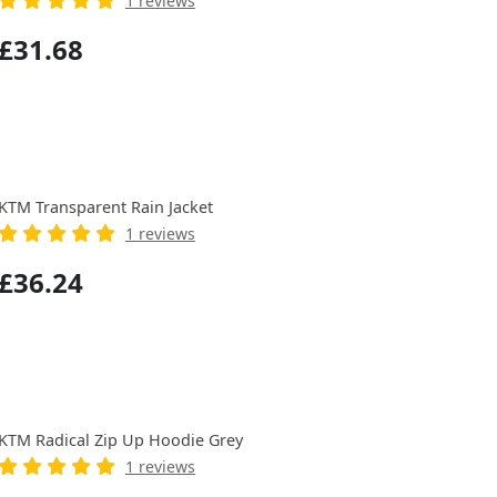
1 reviews
£31.68
KTM Transparent Rain Jacket
1 reviews
£36.24
KTM Radical Zip Up Hoodie Grey
1 reviews