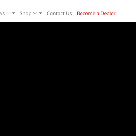
ews
Shop
Contact Us
Become a Dealer