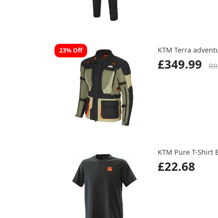
KTM Terra adventu
23% Off
£349.99
RR
KTM Pure T-Shirt 
£22.68