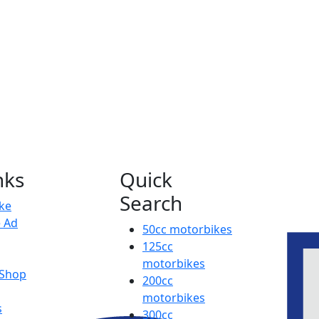
nks
Quick
Search
ike
e Ad
50cc motorbikes
125cc
motorbikes
 Shop
200cc
motorbikes
s
300cc