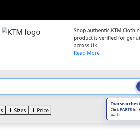
e
Shop authentic KTM Clothing
product is verified for gen
across UK.
Read More
Two searches 
Click
PARTS
for
ds
Sizes
Price
parts