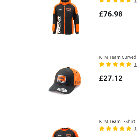
1
£76.98
KTM Team Curved 
1
£27.12
KTM Team T-Shirt
1