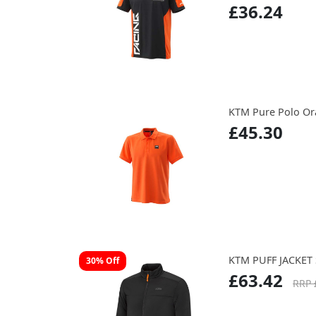
£36.24
KTM Pure Polo O
£45.30
KTM PUFF JACKET 
30% Off
£63.42
RRP 