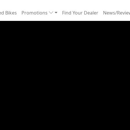
d Bikes
Promotions
Find Your Dealer
News/Revi