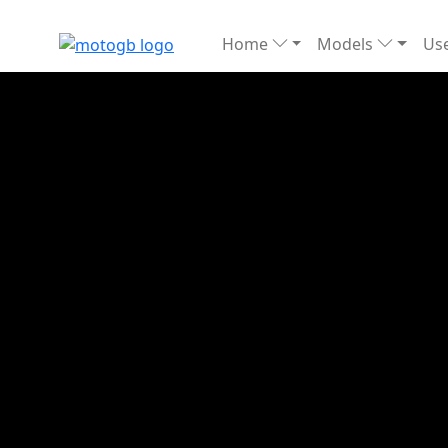
Home
Models
Use