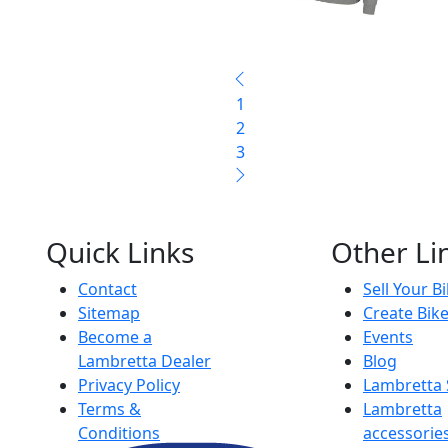
1
2
3
Quick Links
Other Li
Contact
Sell Your B
Sitemap
Create Bik
Become a
Events
Lambretta Dealer
Blog
Privacy Policy
Lambretta
Terms &
Lambretta
Conditions
accessorie