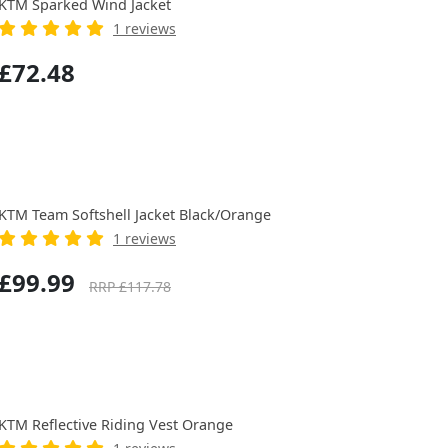
KTM Sparked Wind Jacket
1 reviews
£72.48
KTM Team Softshell Jacket Black/Orange
1 reviews
£99.99
RRP £117.78
KTM Reflective Riding Vest Orange