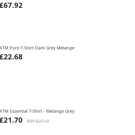
£67.92
KTM Pure T-Shirt Dark Grey Melange
£22.68
KTM Essential T-Shirt - Melange Grey
£21.70
RRP £27.12