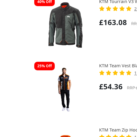
KTM Tourrain V3 W
40% Off
2
£163.08
RR
KTM Team Vest Bl
25% Off
1
£54.36
RRP 
KTM Team Zip Hoo