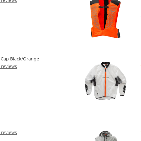
 reviews
Cap Black/Orange
 reviews
 reviews