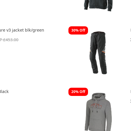
re v3 jacket blk/green
30% Off
P £453.00
Black
20% Off