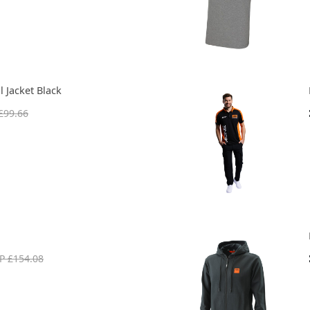
 Jacket Black
£99.66
P £154.08