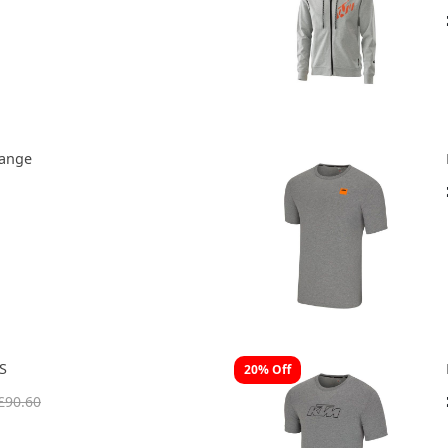
range
S
20% Off
£90.60