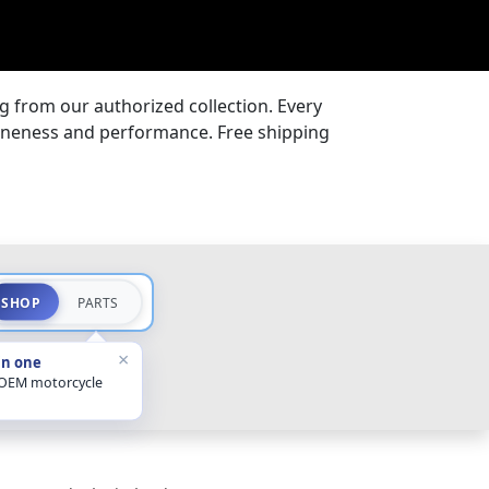
 from our authorized collection. Every
uineness and performance. Free shipping
SHOP
PARTS
×
in one
 OEM motorcycle