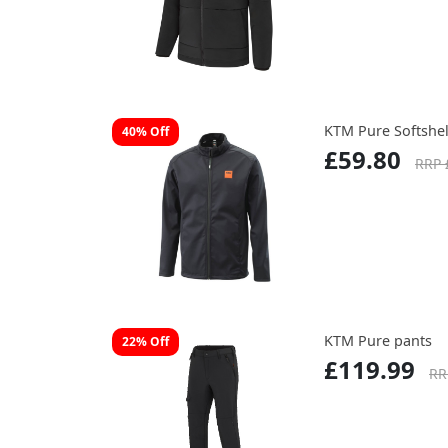
KTM Pure Softshell
40% Off
£59.80
RRP 
KTM Pure pants
22% Off
£119.99
RR