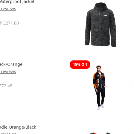
aterproof Jacket
 reviews
P £271.80
ack/Orange
15% Off
 reviews
£72.48
die Orange/Black